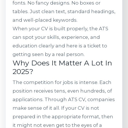
fonts. No fancy designs. No boxes or
tables. Just clean text, standard headings,
and well-placed keywords.
When your CV is built properly, the ATS
can spot your skills, experience, and
education clearly and here is a ticket to
getting seen by a real person.
Why Does It Matter A Lot In
2025?
The competition for jobs is intense. Each
position receives tens, even hundreds, of
applications. Through ATS CV, companies
make sense of it all. If your CV is not
prepared in the appropriate format, then
it might not even get to the eyes of a