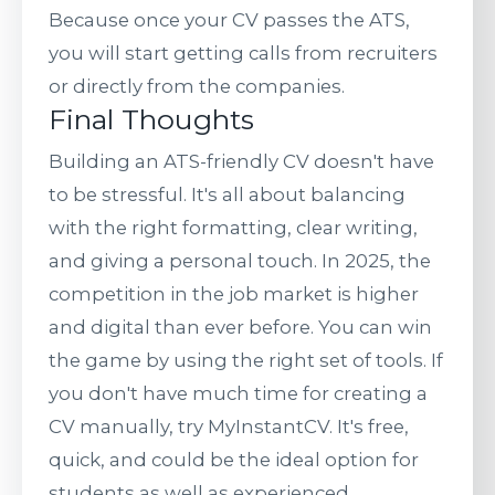
Because once your CV passes the ATS,
you will start getting calls from recruiters
or directly from the companies.
Final Thoughts
Building an ATS-friendly CV doesn't have
to be stressful. It's all about balancing
with the right formatting, clear writing,
and giving a personal touch. In 2025, the
competition in the job market is higher
and digital than ever before. You can win
the game by using the right set of tools. If
you don't have much time for creating a
CV manually, try MyInstantCV. It's free,
quick, and could be the ideal option for
students as well as experienced