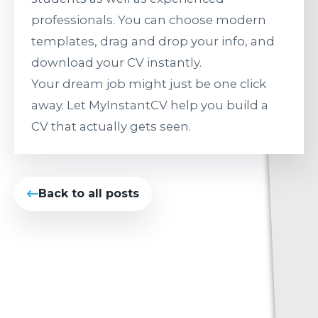
professionals. You can choose modern
templates, drag and drop your info, and
download your CV instantly.
Your dream job might just be one click
away. Let MyInstantCV help you build a
CV that actually gets seen.
Back to all posts