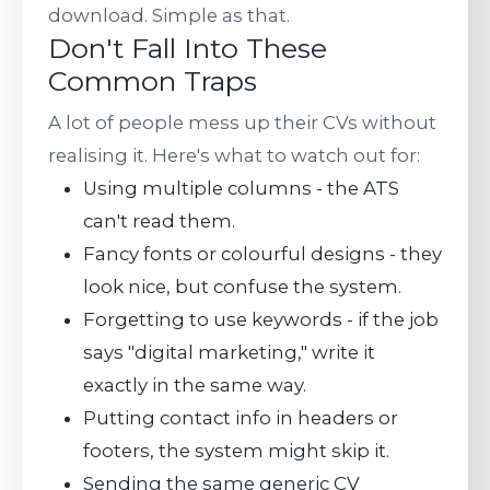
download. Simple as that.
Don't Fall Into These
Common Traps
A lot of people mess up their CVs without
realising it. Here's what to watch out for:
Using multiple columns - the ATS
can't read them.
Fancy fonts or colourful designs - they
look nice, but confuse the system.
Forgetting to use keywords - if the job
says "digital marketing," write it
exactly in the same way.
Putting contact info in headers or
footers, the system might skip it.
Sending the same generic CV