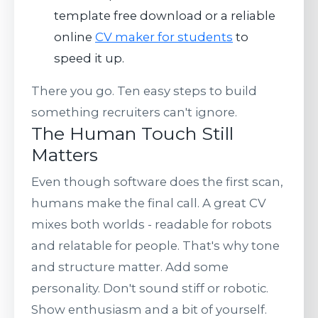
template free download or a reliable
online
CV maker for students
to
speed it up.
There you go. Ten easy steps to build
something recruiters can't ignore.
The Human Touch Still
Matters
Even though software does the first scan,
humans make the final call. A great CV
mixes both worlds - readable for robots
and relatable for people. That's why tone
and structure matter. Add some
personality. Don't sound stiff or robotic.
Show enthusiasm and a bit of yourself.