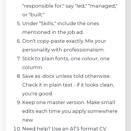
"responsible for," say "led," "managed,"
or "built."
Under "Skills," include the ones
mentioned in the job ad.
Don't copy-paste exactly. Mix your
personality with professionalism.
Stick to plain fonts, one colour, one
column.
Save as .docx unless told otherwise.
Check it in plain text - if it looks clean,
you're good.
Keep one master version. Make small
edits each time you apply somewhere
new.
Need help? Use an ATS format CV