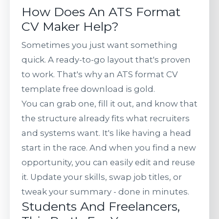
How Does An ATS Format
CV Maker Help?
Sometimes you just want something
quick. A ready-to-go layout that's proven
to work. That's why an ATS format CV
template free download is gold.
You can grab one, fill it out, and know that
the structure already fits what recruiters
and systems want. It's like having a head
start in the race. And when you find a new
opportunity, you can easily edit and reuse
it. Update your skills, swap job titles, or
tweak your summary - done in minutes.
Students And Freelancers,