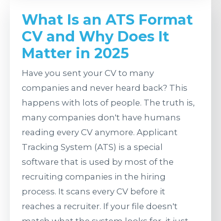
April 19, 2026
What Is an ATS
What Is an ATS Format
CV and Why Does It
Format CV and
Matter in 2025
Why Does It
Have you sent your CV to many
Matter in 2025?
companies and never heard back? This
happens with lots of people. The truth is,
many companies don't have humans
reading every CV anymore. Applicant
Tracking System (ATS) is a special
software that is used by most of the
recruiting companies in the hiring
process. It scans every CV before it
reaches a recruiter. If your file doesn't