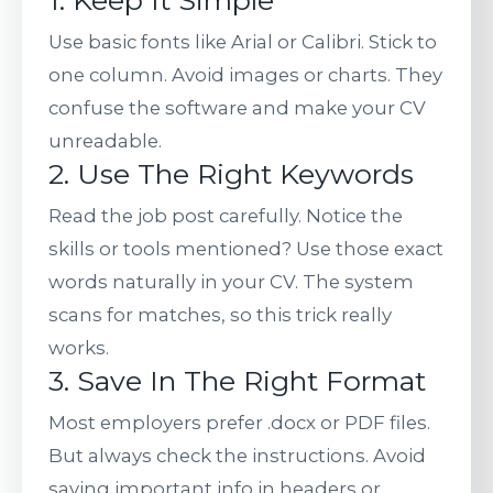
1. Keep It Simple
Use basic fonts like Arial or Calibri. Stick to
one column. Avoid images or charts. They
confuse the software and make your CV
unreadable.
2. Use The Right Keywords
Read the job post carefully. Notice the
skills or tools mentioned? Use those exact
words naturally in your CV. The system
scans for matches, so this trick really
works.
3. Save In The Right Format
Most employers prefer .docx or PDF files.
But always check the instructions. Avoid
saving important info in headers or