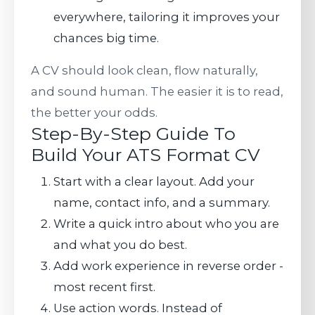
everywhere, tailoring it improves your
chances big time.
A CV should look clean, flow naturally,
and sound human. The easier it is to read,
the better your odds.
Step-By-Step Guide To
Build Your ATS Format CV
Start with a clear layout. Add your
name, contact info, and a summary.
Write a quick intro about who you are
and what you do best.
Add work experience in reverse order -
most recent first.
Use action words. Instead of