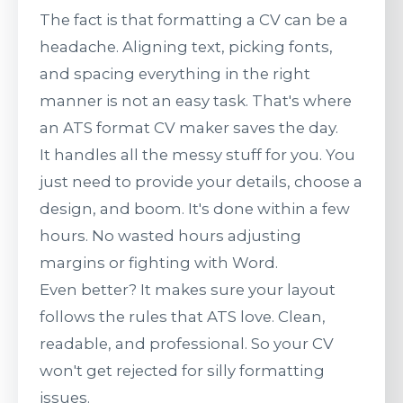
The fact is that formatting a CV can be a
headache. Aligning text, picking fonts,
and spacing everything in the right
manner is not an easy task. That's where
an ATS format CV maker saves the day.
It handles all the messy stuff for you. You
just need to provide your details, choose a
design, and boom. It's done within a few
hours. No wasted hours adjusting
margins or fighting with Word.
Even better? It makes sure your layout
follows the rules that ATS love. Clean,
readable, and professional. So your CV
won't get rejected for silly formatting
issues.