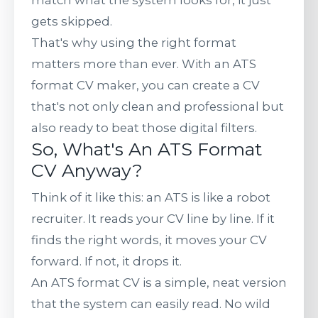
match what the system looks for, it just
gets skipped.
That's why using the right format
matters more than ever. With an ATS
format CV maker, you can create a CV
that's not only clean and professional but
also ready to beat those digital filters.
So, What's An ATS Format
CV Anyway?
Think of it like this: an ATS is like a robot
recruiter. It reads your CV line by line. If it
finds the right words, it moves your CV
forward. If not, it drops it.
An ATS format CV is a simple, neat version
that the system can easily read. No wild