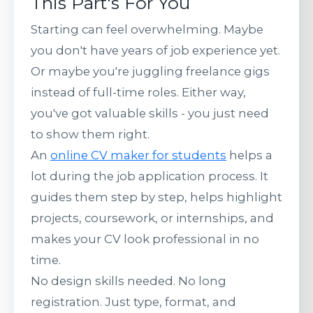
This Part's For You
Starting can feel overwhelming. Maybe
you don't have years of job experience yet.
Or maybe you're juggling freelance gigs
instead of full-time roles. Either way,
you've got valuable skills - you just need
to show them right.
An
online CV maker for students
helps a
lot during the job application process. It
guides them step by step, helps highlight
projects, coursework, or internships, and
makes your CV look professional in no
time.
No design skills needed. No long
registration. Just type, format, and