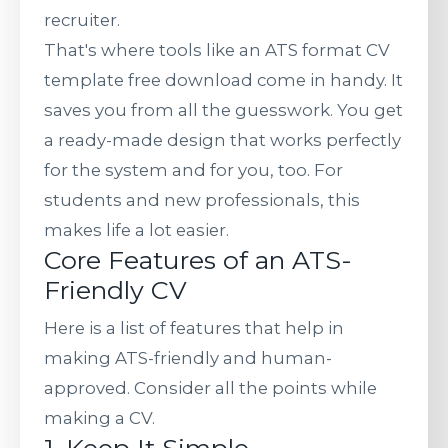
recruiter.
That's where tools like an ATS format CV
template free download come in handy. It
saves you from all the guesswork. You get
a ready-made design that works perfectly
for the system and for you, too. For
students and new professionals, this
makes life a lot easier.
Core Features of an ATS-
Friendly CV
Here is a list of features that help in
making ATS-friendly and human-
approved. Consider all the points while
making a CV.