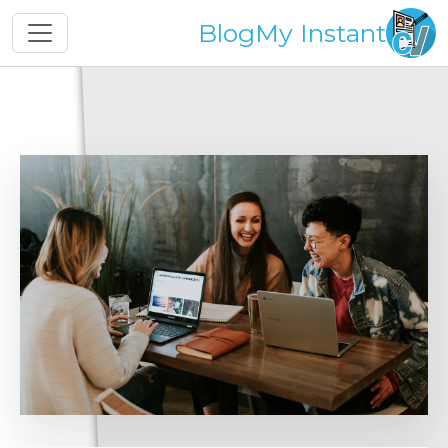
Blog
My Instant