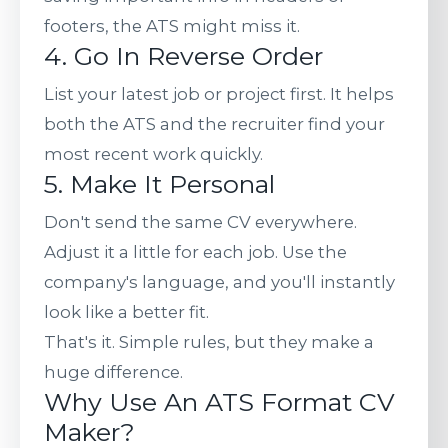
footers, the ATS might miss it.
4. Go In Reverse Order
List your latest job or project first. It helps
both the ATS and the recruiter find your
most recent work quickly.
5. Make It Personal
Don't send the same CV everywhere.
Adjust it a little for each job. Use the
company's language, and you'll instantly
look like a better fit.
That's it. Simple rules, but they make a
huge difference.
Why Use An ATS Format CV
Maker?