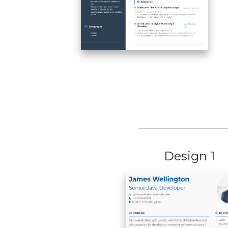
Design 1