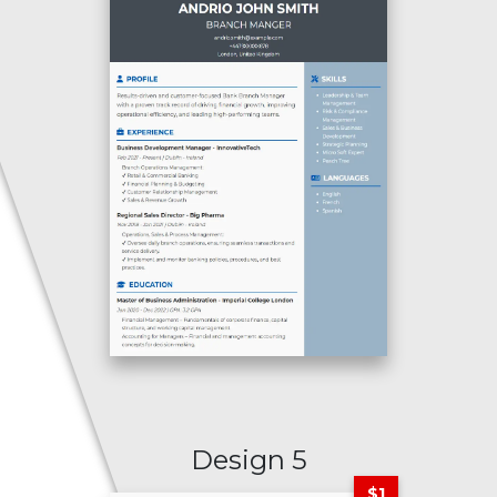
Design 5
$1