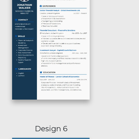
Design 6