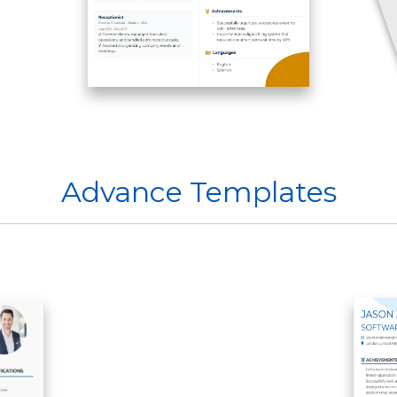
Advance Templates