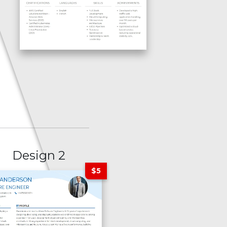
Design 2
$5