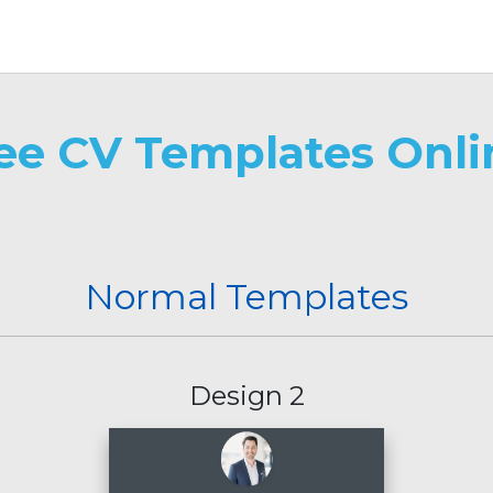
ree CV Templates Onli
Normal Templates
Design 2