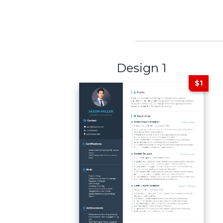
Design 1
$1