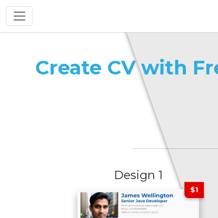
Create CV with F
Design 1
$1