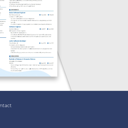
ntact