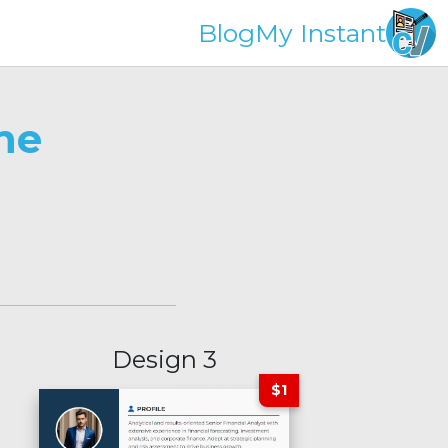
Blog
My Instant
ne
Design 3
$1