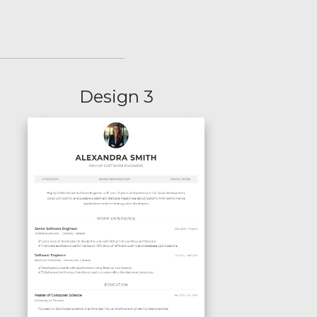
Design 3