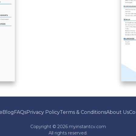
e
Blog
FAQs
Privacy Policy
Terms & Conditions
About Us
Co
Copyright ©
2026
myinstantcv.com
All rights reserved.