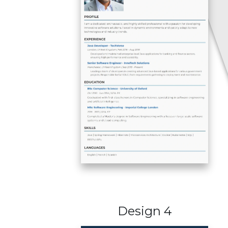
Design 4