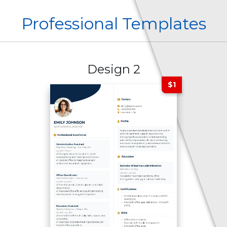
Professional Templates
Design 2
$1